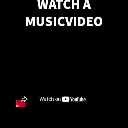
WATCH A
MUSICVIDEO