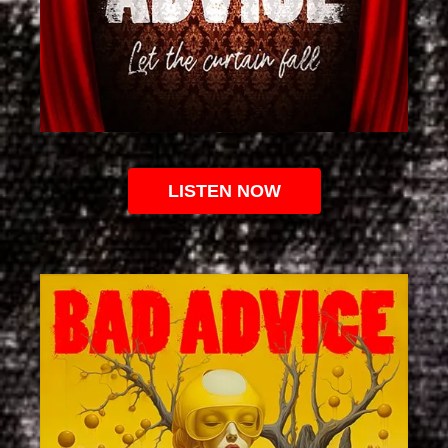
LISTEN NOW