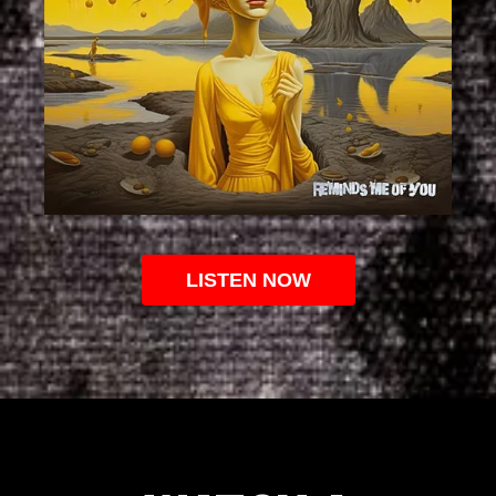
LISTEN NOW