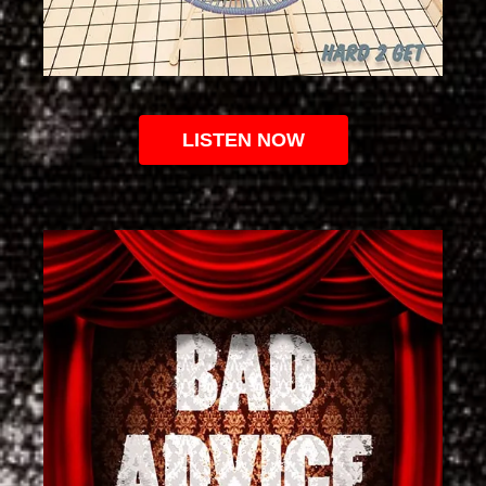
LISTEN NOW