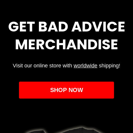
GET BAD ADVICE
MERCHANDISE
Visit our online store with
worldwide
shipping!
SHOP NOW