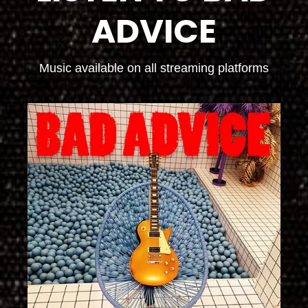
ADVICE
Music available on all streaming platforms