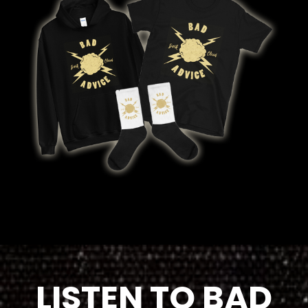
LISTEN TO BAD