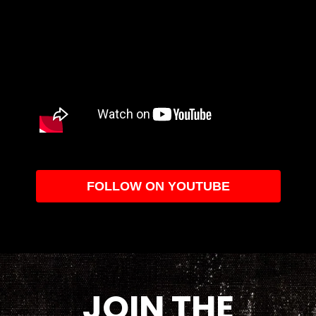
FOLLOW ON YOUTUBE
JOIN THE