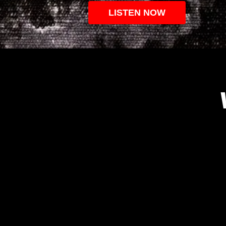
LISTEN NOW