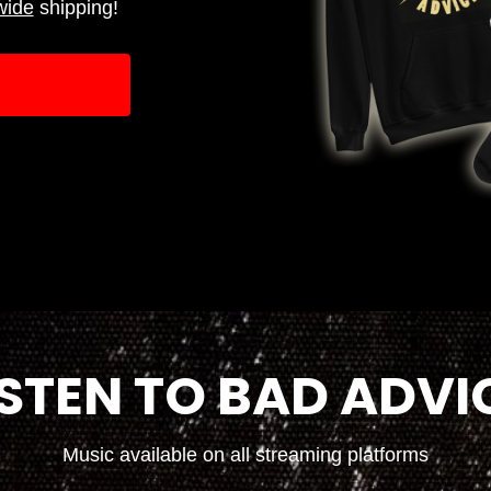
wide
shipping!
ISTEN TO BAD ADVI
Music available on all streaming platforms