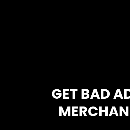
GET BAD A
MERCHAN