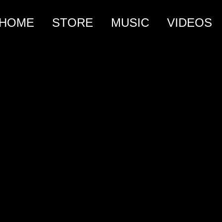
HOME
STORE
MUSIC
VIDEOS