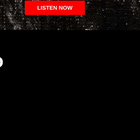
LISTEN NOW
O