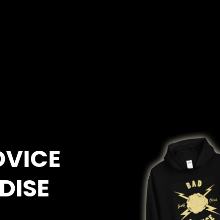
DVICE
DISE