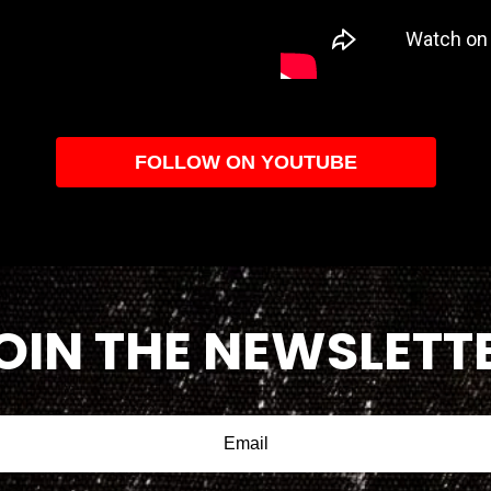
FOLLOW ON YOUTUBE
OIN THE NEWSLETT