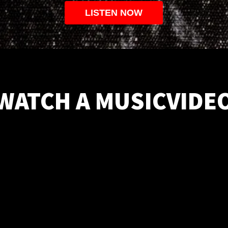
LISTEN NOW
WATCH A MUSICVIDE