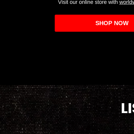
Visit our online store with
world
SHOP NOW
L