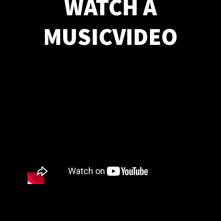
WATCH A
MUSICVIDEO