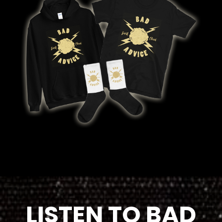
LISTEN TO BAD