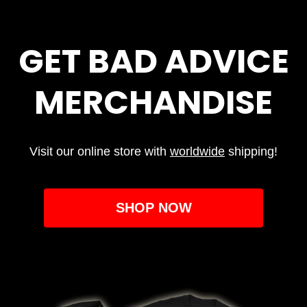
GET BAD ADVICE
MERCHANDISE
Visit our online store with
worldwide
shipping!
SHOP NOW