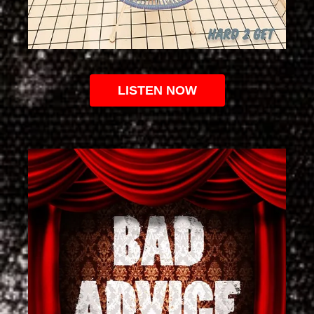
LISTEN NOW