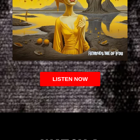
LISTEN NOW