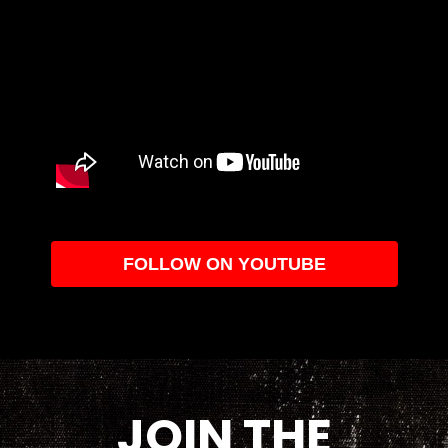
FOLLOW ON YOUTUBE
JOIN THE