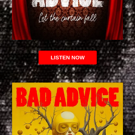
LISTEN NOW