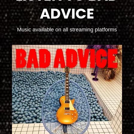
ADVICE
Music available on all streaming platforms