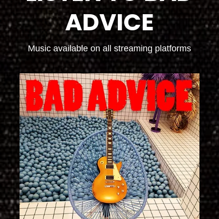
ADVICE
Music available on all streaming platforms