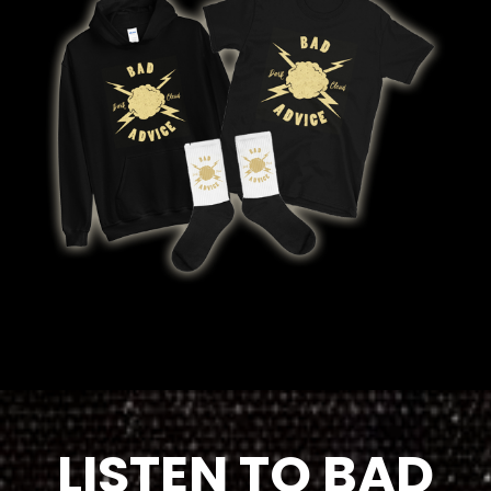
LISTEN TO BAD