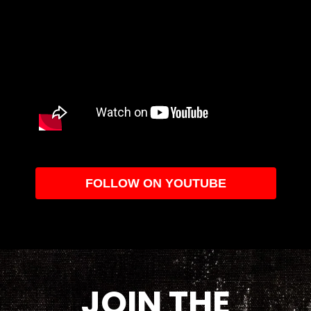
FOLLOW ON YOUTUBE
JOIN THE