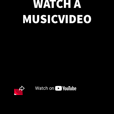
WATCH A
MUSICVIDEO