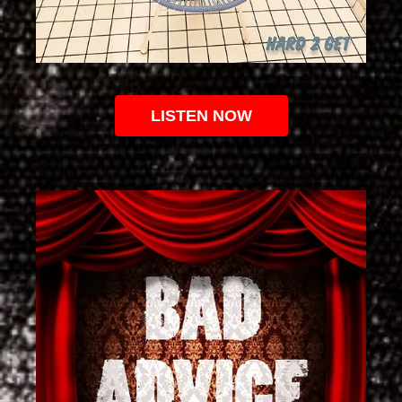
LISTEN NOW