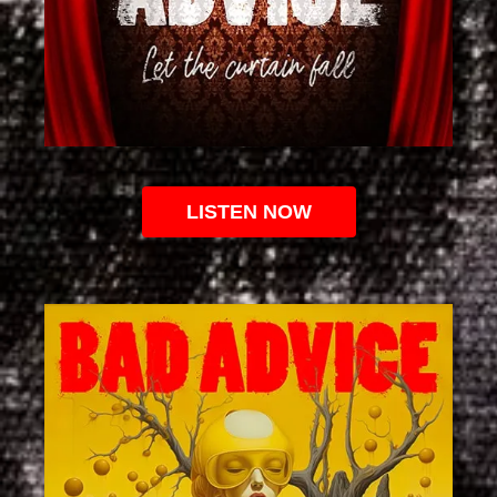
LISTEN NOW