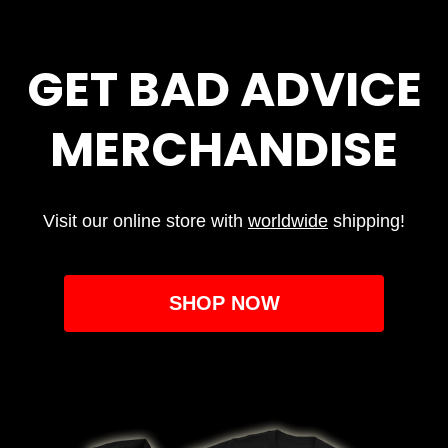
GET BAD ADVICE
MERCHANDISE
Visit our online store with
worldwide
shipping!
SHOP NOW