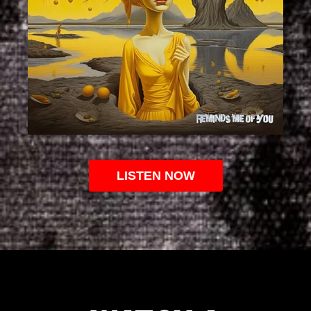
LISTEN NOW