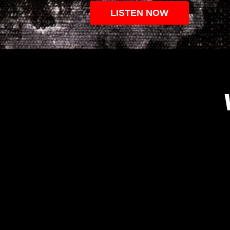
LISTEN NOW