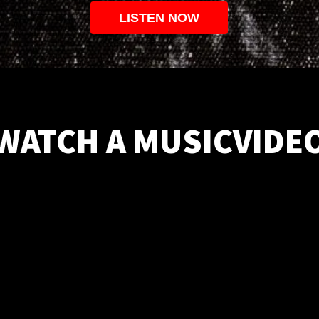
LISTEN NOW
WATCH A MUSICVIDE