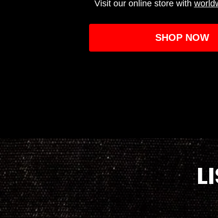
Visit our online store with
world
SHOP NOW
L