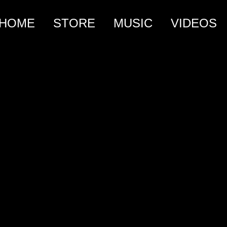
HOME
STORE
MUSIC
VIDEOS