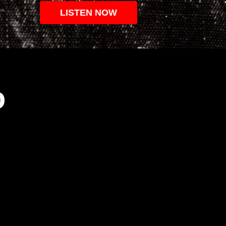
LISTEN NOW
O