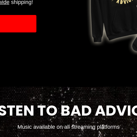
wide
shipping!
ISTEN TO BAD ADVI
Music available on all streaming platforms