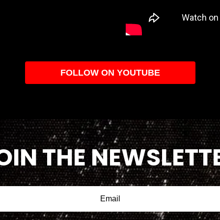
FOLLOW ON YOUTUBE
OIN THE NEWSLETT