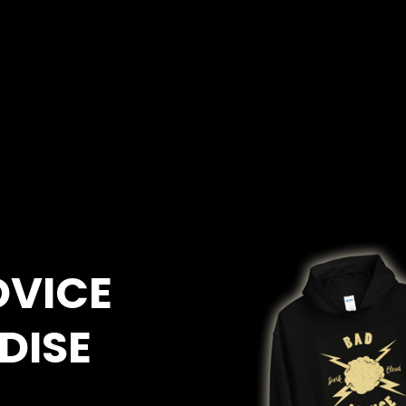
DVICE
DISE