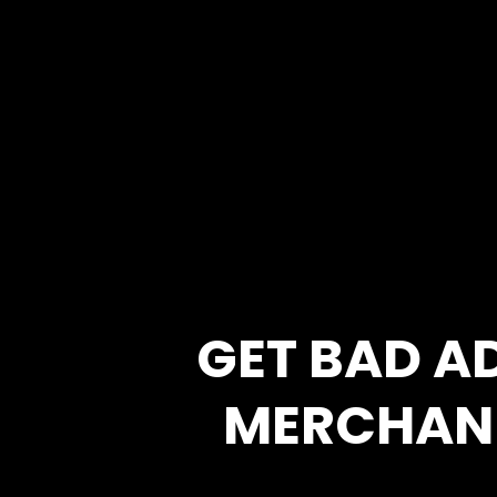
GET BAD A
MERCHAN