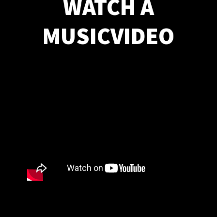
WATCH A
MUSICVIDEO