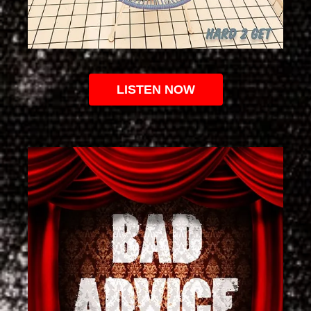
LISTEN NOW