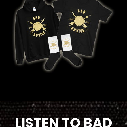
LISTEN TO BAD