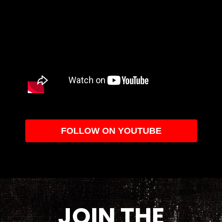
FOLLOW ON YOUTUBE
JOIN THE