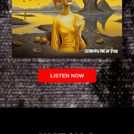
LISTEN NOW