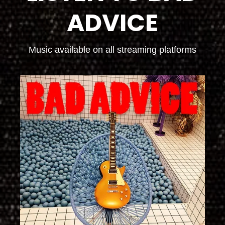
ADVICE
Music available on all streaming platforms