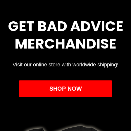
GET BAD ADVICE
MERCHANDISE
Visit our online store with
worldwide
shipping!
SHOP NOW