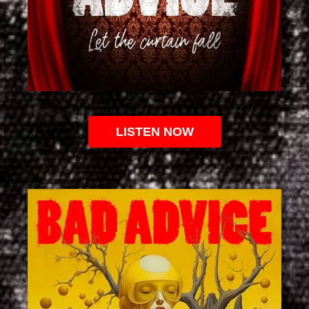
LISTEN NOW