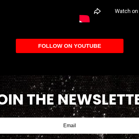
FOLLOW ON YOUTUBE
OIN THE NEWSLETT