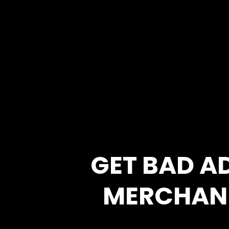
GET BAD A
MERCHAN