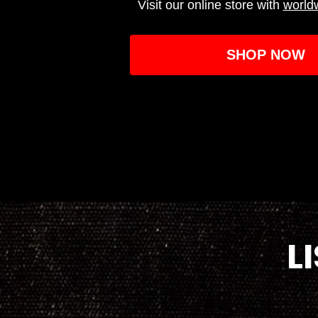
Visit our online store with
world
SHOP NOW
L