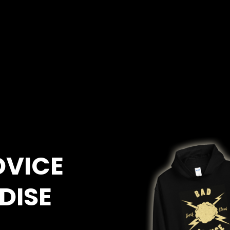
DVICE
DISE