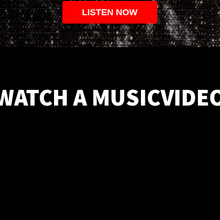
LISTEN NOW
WATCH A MUSICVIDE