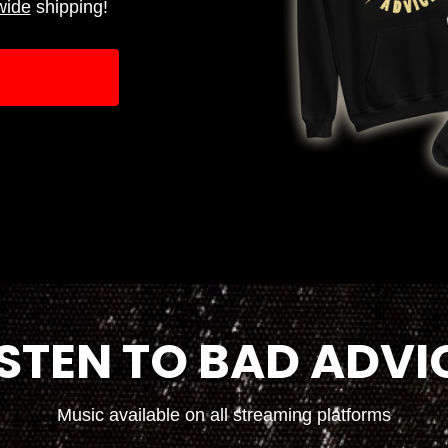
wide
shipping!
ISTEN TO BAD ADVI
Music available on all streaming platforms