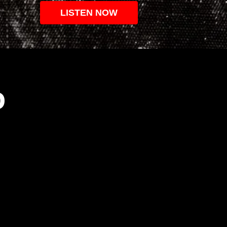
LISTEN NOW
O