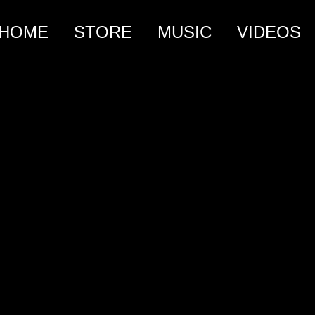
HOME
STORE
MUSIC
VIDEOS