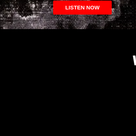
LISTEN NOW