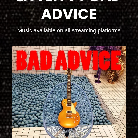
ADVICE
Music available on all streaming platforms