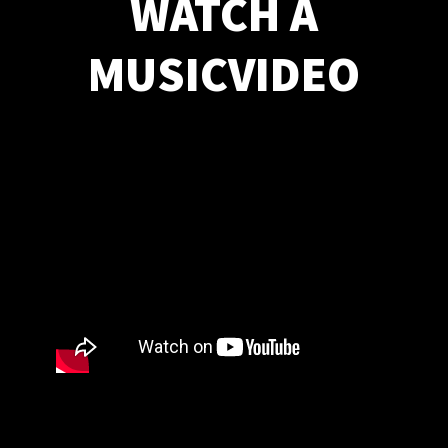
WATCH A
MUSICVIDEO