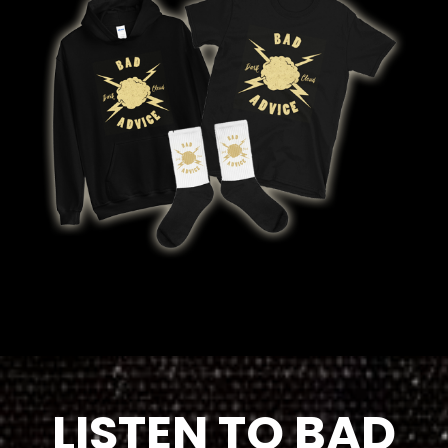
LISTEN TO BAD