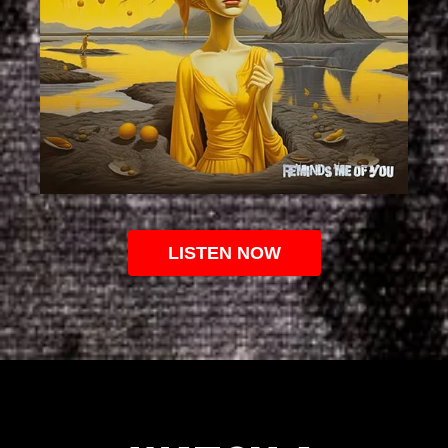
LISTEN NOW