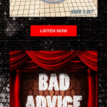
LISTEN NOW