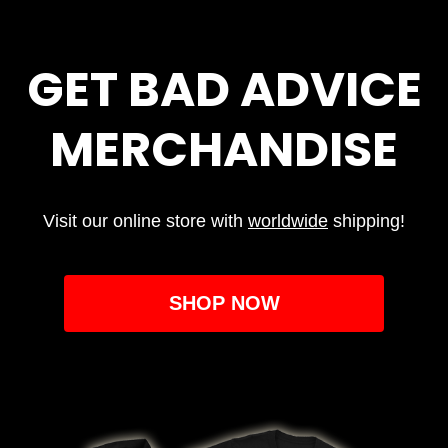
GET BAD ADVICE
MERCHANDISE
Visit our online store with
worldwide
shipping!
SHOP NOW