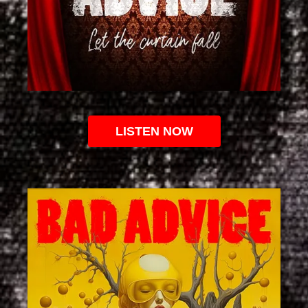
LISTEN NOW