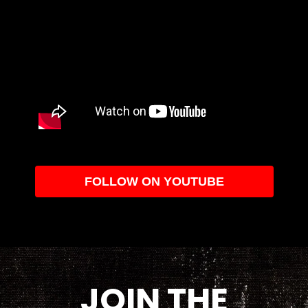
FOLLOW ON YOUTUBE
JOIN THE