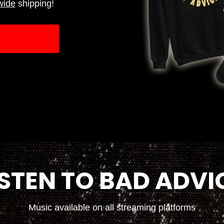
wide
shipping!
ISTEN TO BAD ADVI
Music available on all streaming platforms