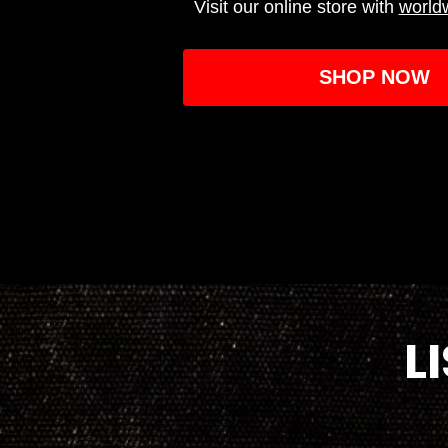
Visit our online store with
world
SHOP NOW
L