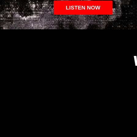
LISTEN NOW