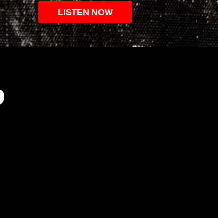
LISTEN NOW
O