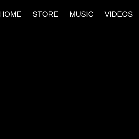
HOME
STORE
MUSIC
VIDEOS