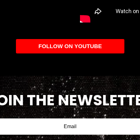
FOLLOW ON YOUTUBE
OIN THE NEWSLETT