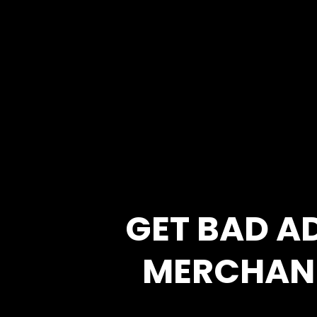
GET BAD A
MERCHAN