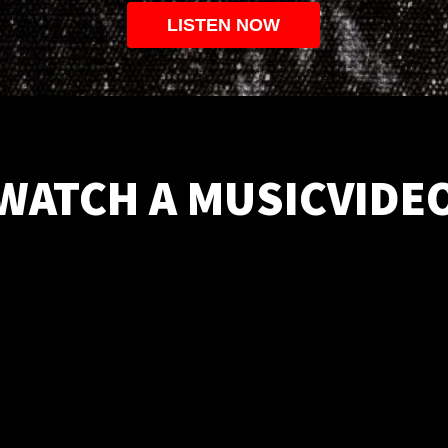
LISTEN NOW
WATCH A MUSICVIDE