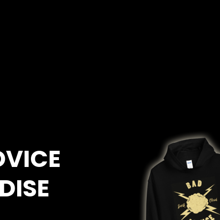
DVICE
DISE