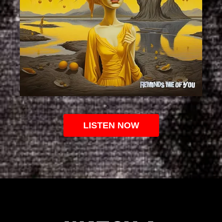
LISTEN NOW