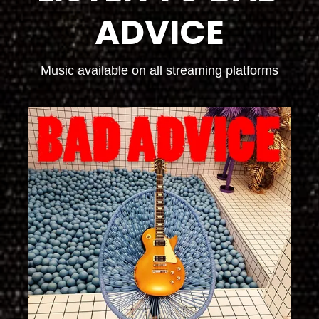
ADVICE
Music available on all streaming platforms