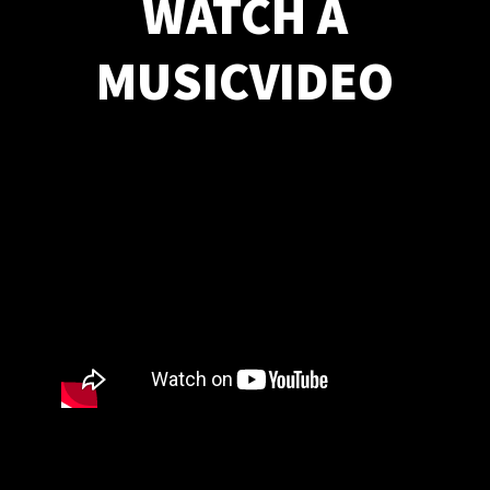
WATCH A
MUSICVIDEO