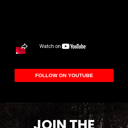
FOLLOW ON YOUTUBE
JOIN THE