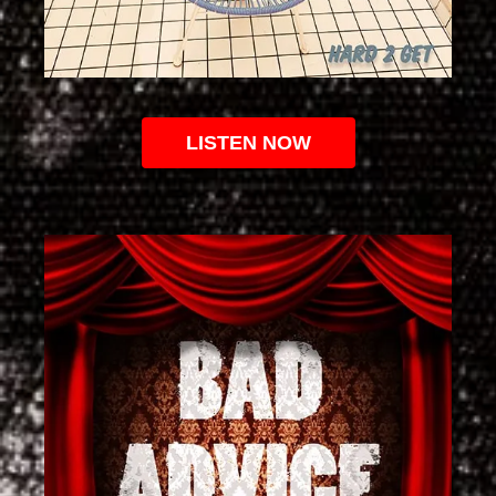
LISTEN NOW