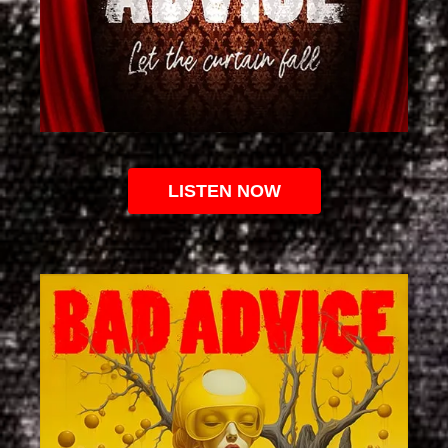
LISTEN NOW