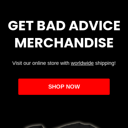
GET BAD ADVICE
MERCHANDISE
Visit our online store with
worldwide
shipping!
SHOP NOW