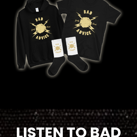
LISTEN TO BAD