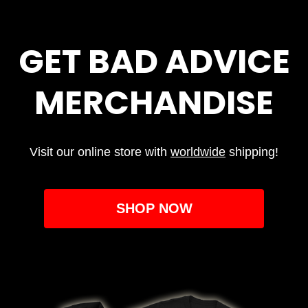
GET BAD ADVICE
MERCHANDISE
Visit our online store with
worldwide
shipping!
SHOP NOW