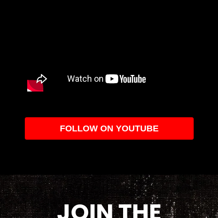
FOLLOW ON YOUTUBE
JOIN THE