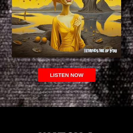
LISTEN NOW