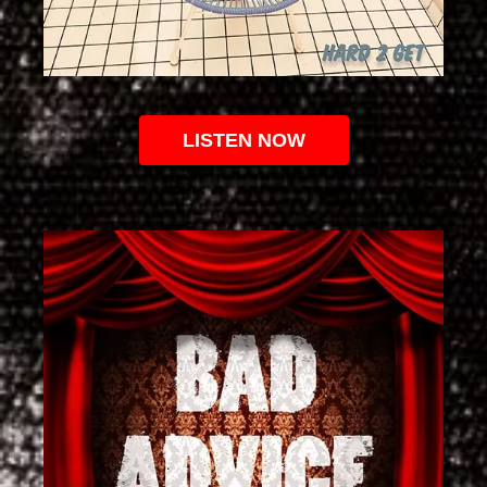
LISTEN NOW