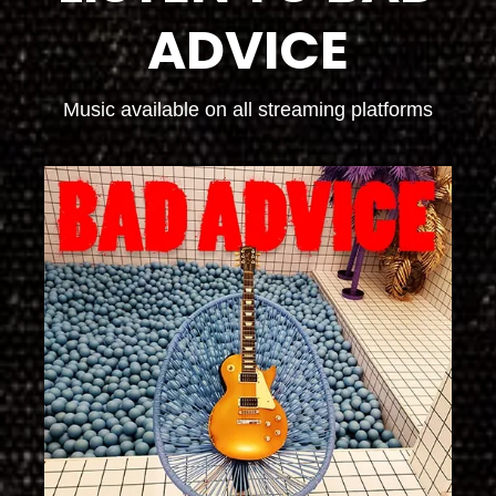
ADVICE
Music available on all streaming platforms