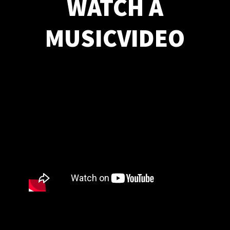
WATCH A
MUSICVIDEO