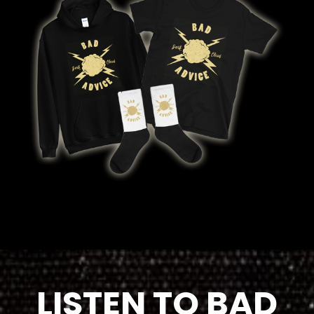
LISTEN TO BAD