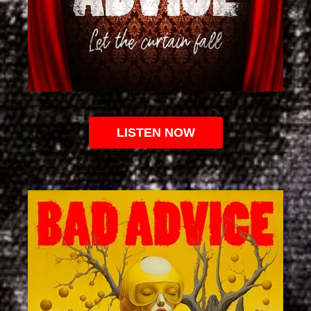
LISTEN NOW