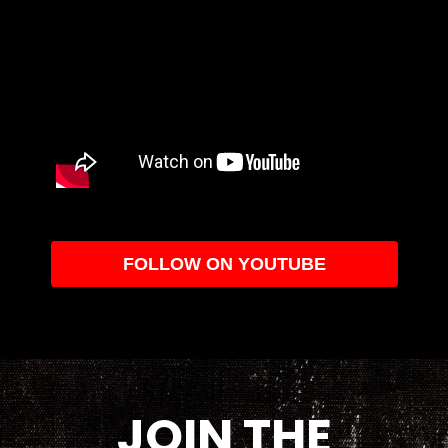
FOLLOW ON YOUTUBE
JOIN THE