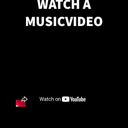
WATCH A
MUSICVIDEO