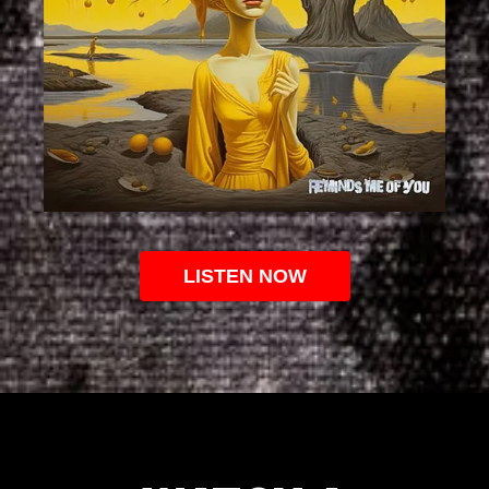
LISTEN NOW