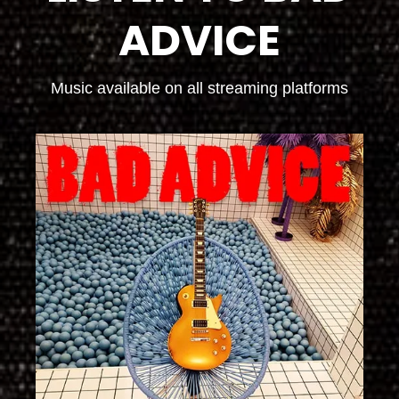
ADVICE
Music available on all streaming platforms