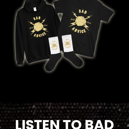
LISTEN TO BAD