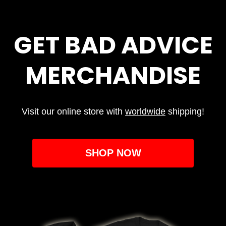
GET BAD ADVICE
MERCHANDISE
Visit our online store with
worldwide
shipping!
SHOP NOW