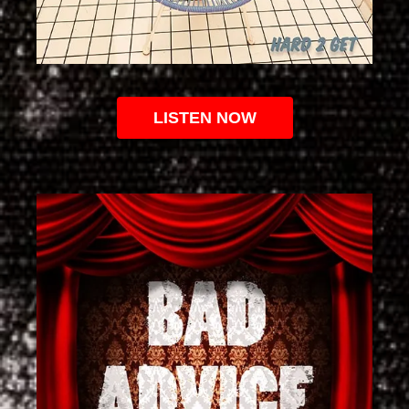
LISTEN NOW