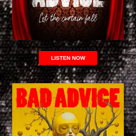
LISTEN NOW