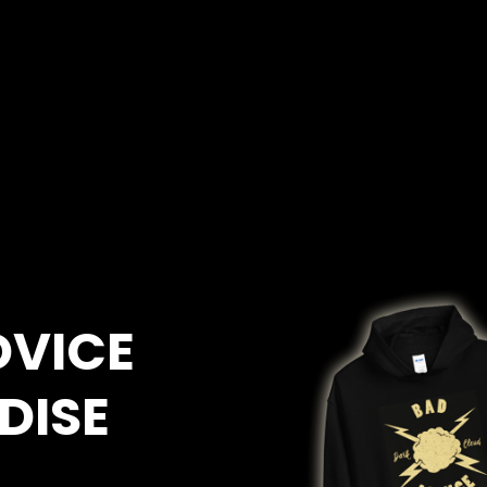
DVICE
DISE