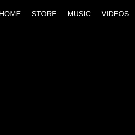
HOME
STORE
MUSIC
VIDEOS