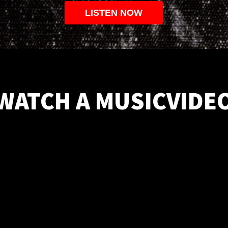
LISTEN NOW
WATCH A MUSICVIDE