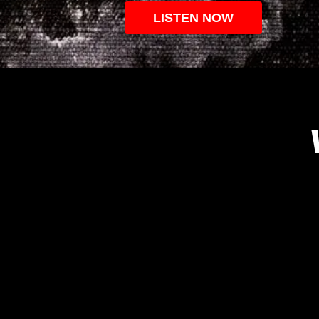
LISTEN NOW