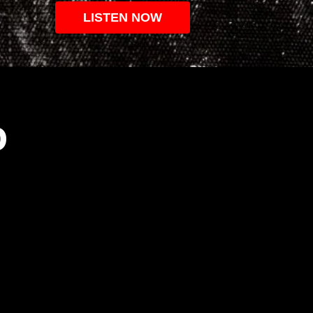
LISTEN NOW
O