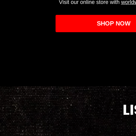
Visit our online store with
world
SHOP NOW
L