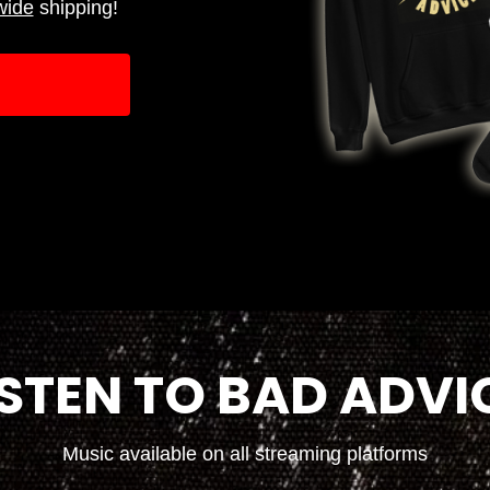
wide
shipping!
ISTEN TO BAD ADVI
Music available on all streaming platforms