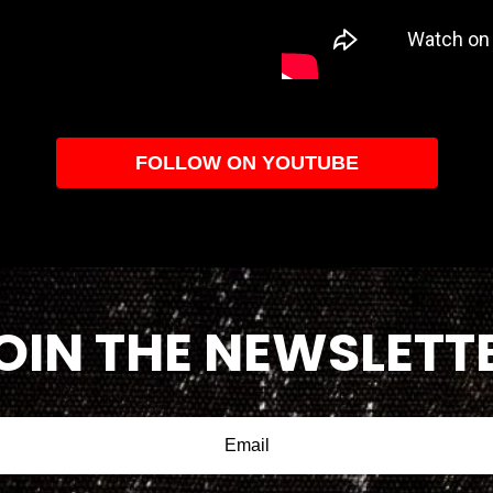
FOLLOW ON YOUTUBE
OIN THE NEWSLETT