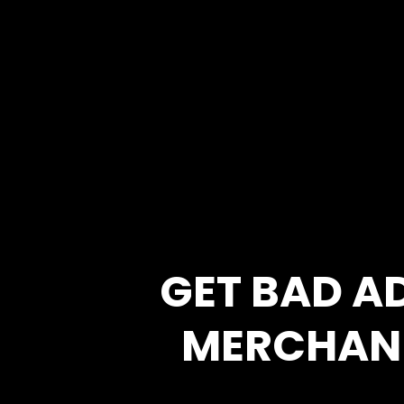
GET BAD A
MERCHAN