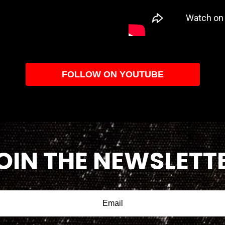
FOLLOW ON YOUTUBE
OIN THE NEWSLETT