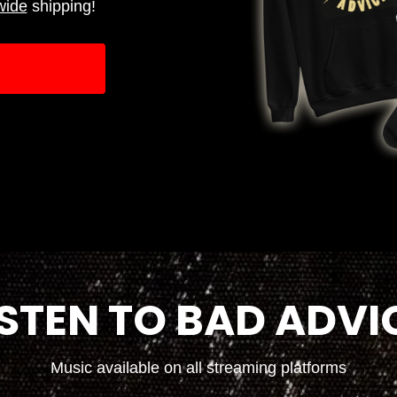
wide
shipping!
ISTEN TO BAD ADVI
Music available on all streaming platforms