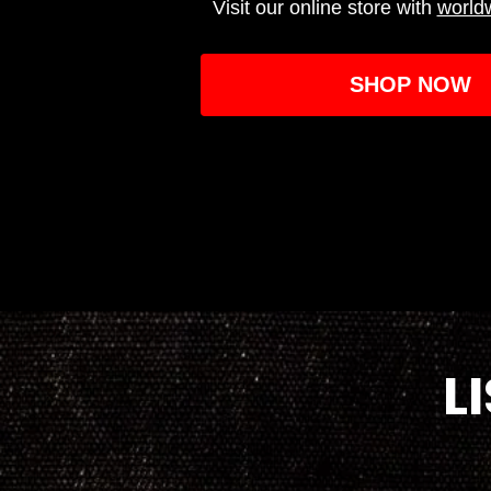
Visit our online store with
world
SHOP NOW
L