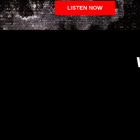
LISTEN NOW