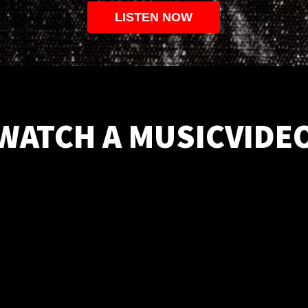
LISTEN NOW
WATCH A MUSICVIDE