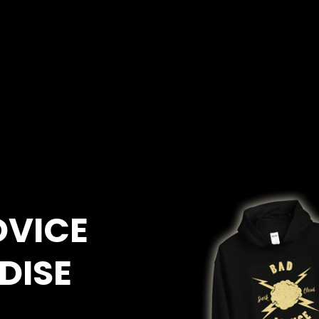
DVICE
DISE