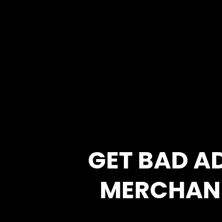
GET BAD A
MERCHAN