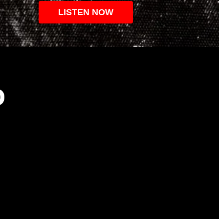
LISTEN NOW
O