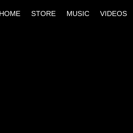
HOME
STORE
MUSIC
VIDEOS