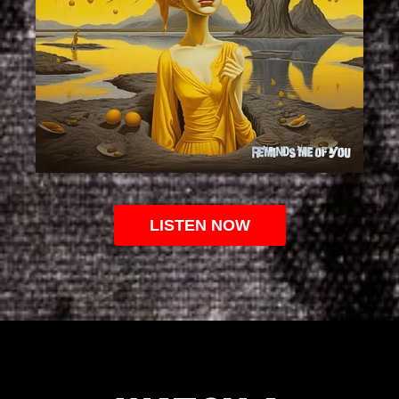
LISTEN NOW