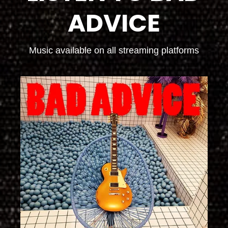
ADVICE
Music available on all streaming platforms