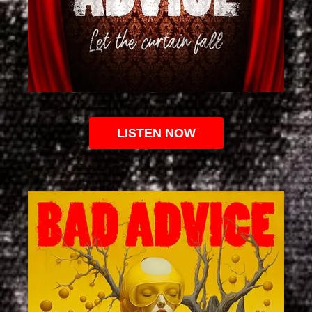
LISTEN NOW