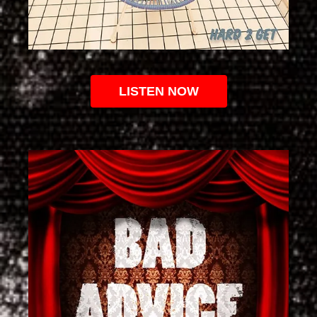
LISTEN NOW