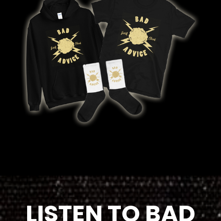
LISTEN TO BAD