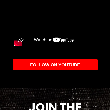
FOLLOW ON YOUTUBE
JOIN THE