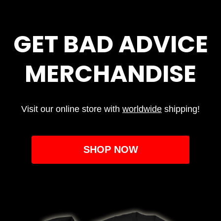
GET BAD ADVICE
MERCHANDISE
Visit our online store with
worldwide
shipping!
SHOP NOW