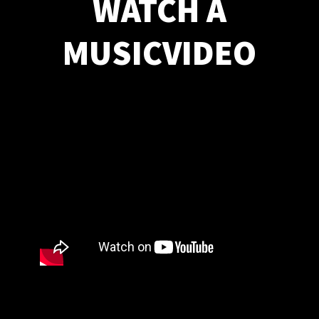
WATCH A
MUSICVIDEO