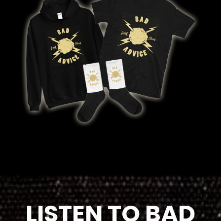
LISTEN TO BAD