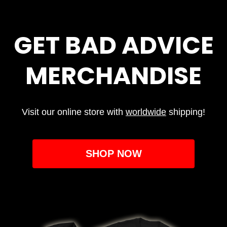
GET BAD ADVICE
MERCHANDISE
Visit our online store with
worldwide
shipping!
SHOP NOW