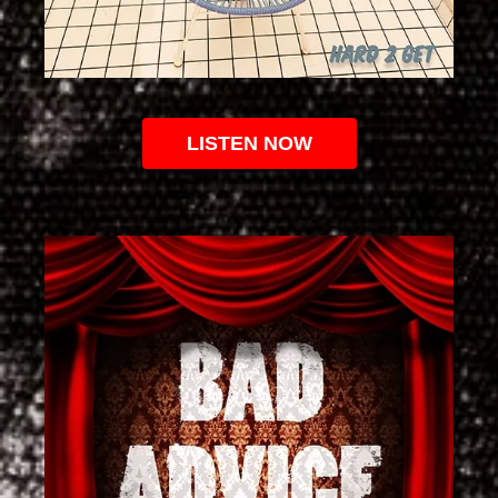
LISTEN NOW