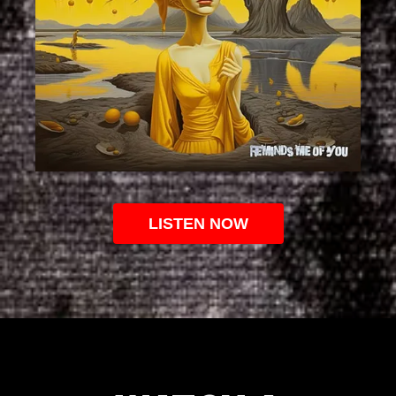
LISTEN NOW