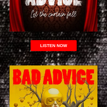
LISTEN NOW