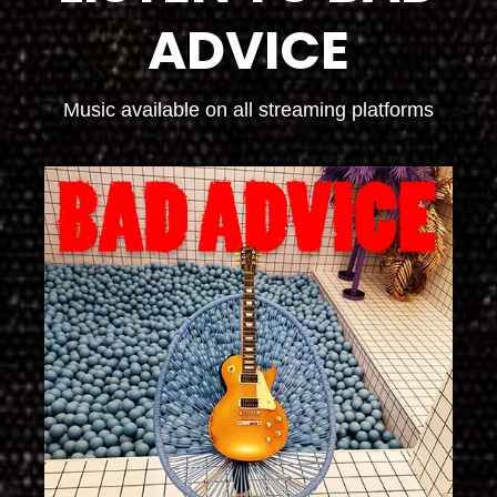
ADVICE
Music available on all streaming platforms