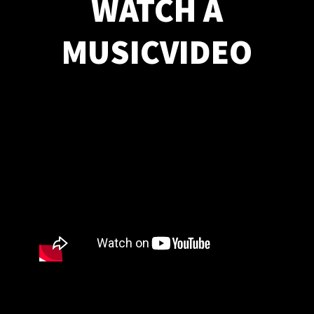
WATCH A
MUSICVIDEO