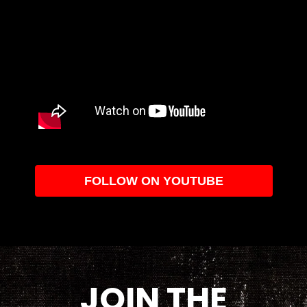
FOLLOW ON YOUTUBE
JOIN THE