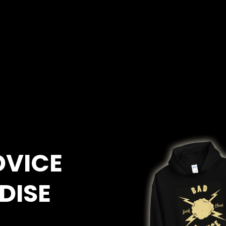
DVICE
DISE