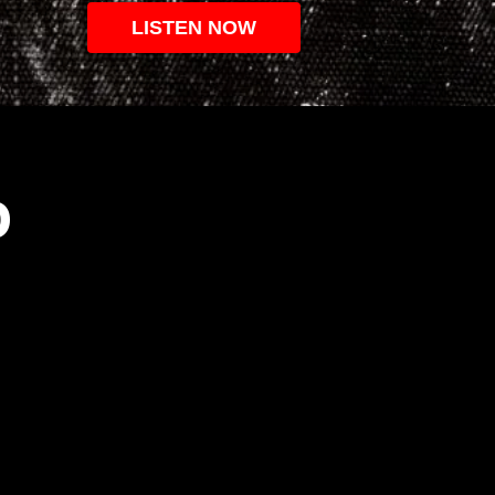
LISTEN NOW
O