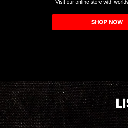
Visit our online store with
world
SHOP NOW
L