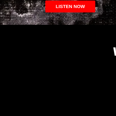
LISTEN NOW