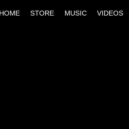
HOME
STORE
MUSIC
VIDEOS