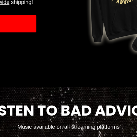
wide
shipping!
ISTEN TO BAD ADVI
Music available on all streaming platforms