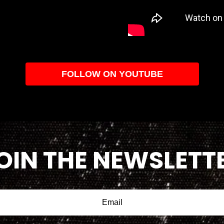
FOLLOW ON YOUTUBE
OIN THE NEWSLETT