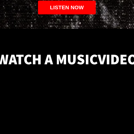
LISTEN NOW
WATCH A MUSICVIDE