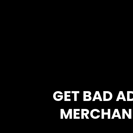
GET BAD A
MERCHAN