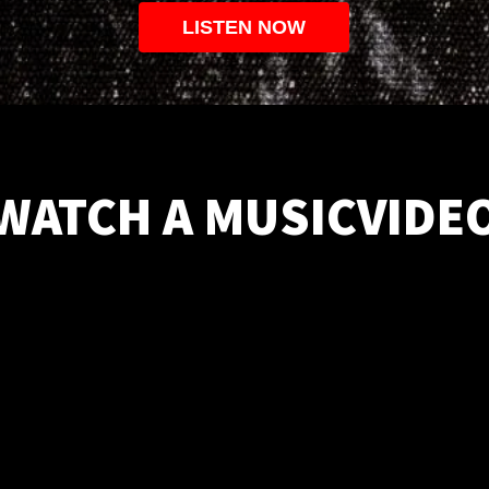
LISTEN NOW
WATCH A MUSICVIDE