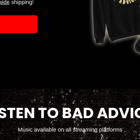
wide
shipping!
ISTEN TO BAD ADVI
Music available on all streaming platforms