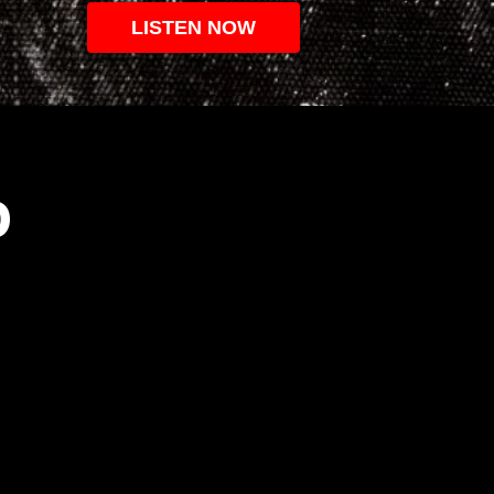
LISTEN NOW
O