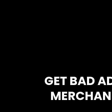
GET BAD A
MERCHAN