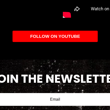
FOLLOW ON YOUTUBE
OIN THE NEWSLETT