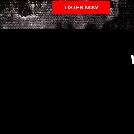
LISTEN NOW