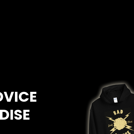
DVICE
DISE