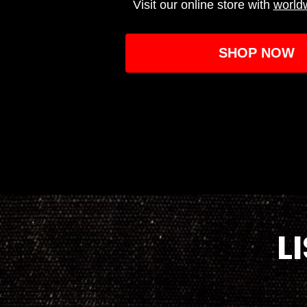
Visit our online store with
world
SHOP NOW
L