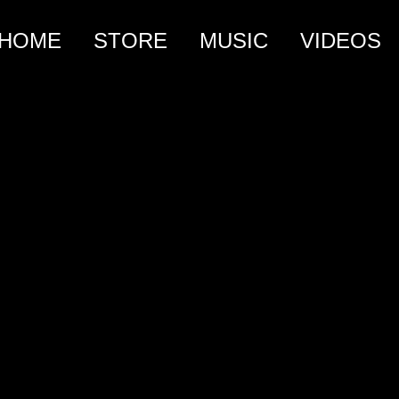
HOME
STORE
MUSIC
VIDEOS