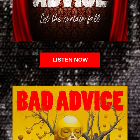
LISTEN NOW