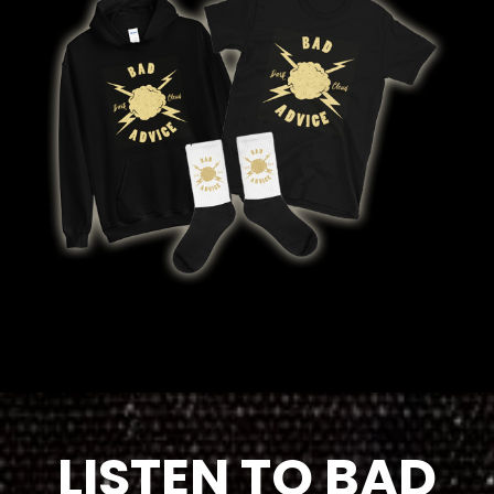
LISTEN TO BAD