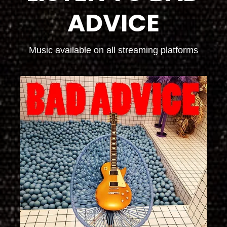
ADVICE
Music available on all streaming platforms