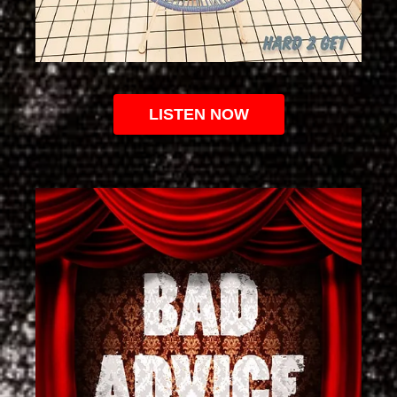
LISTEN NOW