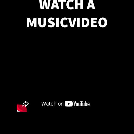
WATCH A
MUSICVIDEO