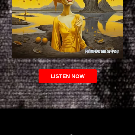
LISTEN NOW