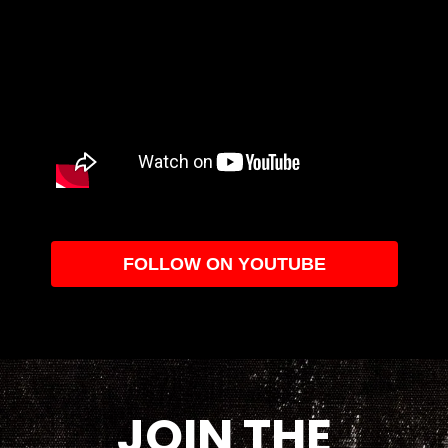
FOLLOW ON YOUTUBE
JOIN THE