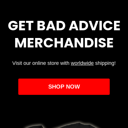
GET BAD ADVICE
MERCHANDISE
Visit our online store with
worldwide
shipping!
SHOP NOW