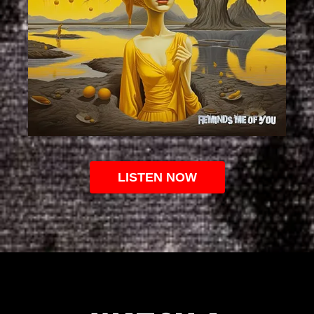
LISTEN NOW