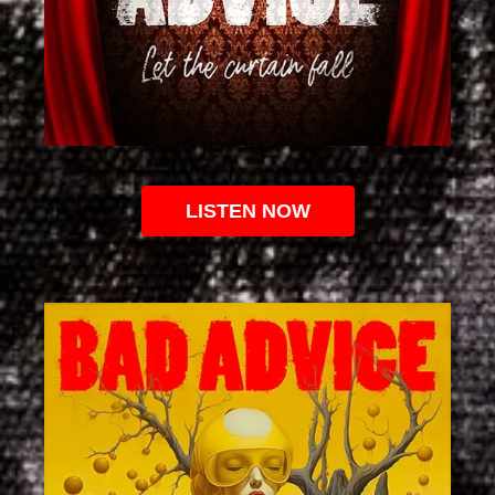
LISTEN NOW