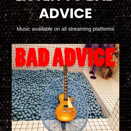
ADVICE
Music available on all streaming platforms