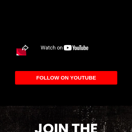
FOLLOW ON YOUTUBE
JOIN THE