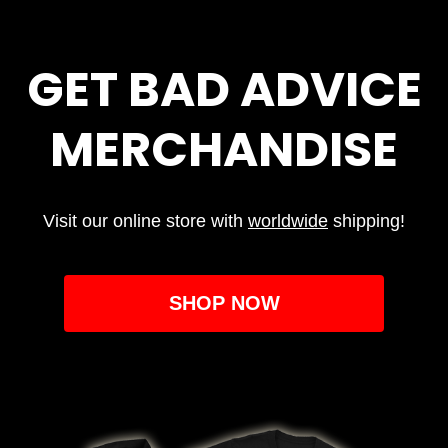
GET BAD ADVICE
MERCHANDISE
Visit our online store with
worldwide
shipping!
SHOP NOW