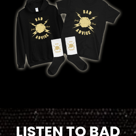
LISTEN TO BAD