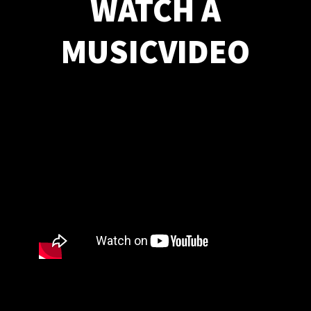
WATCH A
MUSICVIDEO