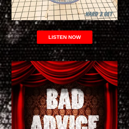
LISTEN NOW