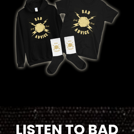
LISTEN TO BAD