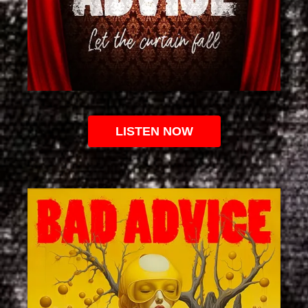
LISTEN NOW