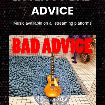
ADVICE
Music available on all streaming platforms