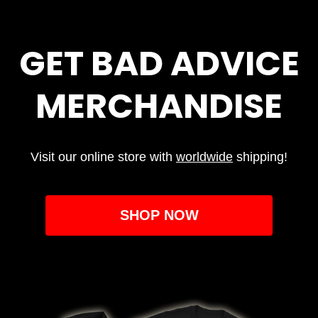
GET BAD ADVICE
MERCHANDISE
Visit our online store with
worldwide
shipping!
SHOP NOW