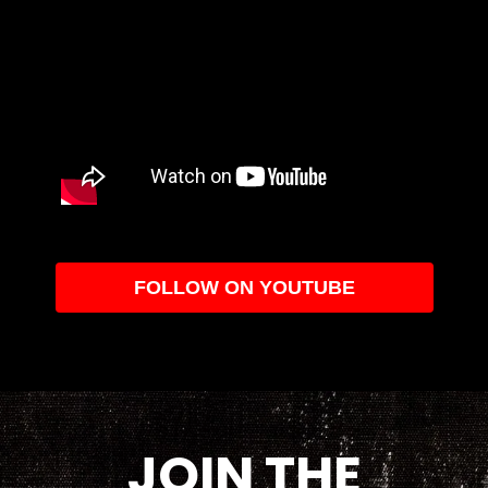
FOLLOW ON YOUTUBE
JOIN THE