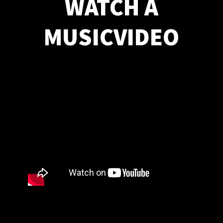
WATCH A
MUSICVIDEO