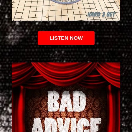
LISTEN NOW