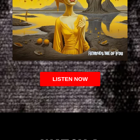
LISTEN NOW