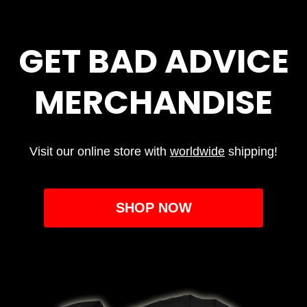
GET BAD ADVICE
MERCHANDISE
Visit our online store with
worldwide
shipping!
SHOP NOW