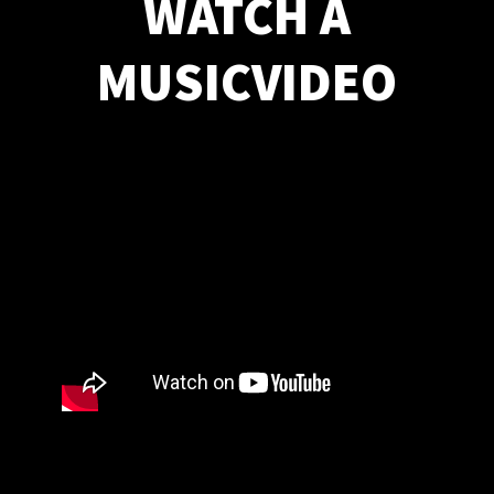
WATCH A
MUSICVIDEO