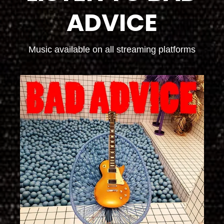
ADVICE
Music available on all streaming platforms