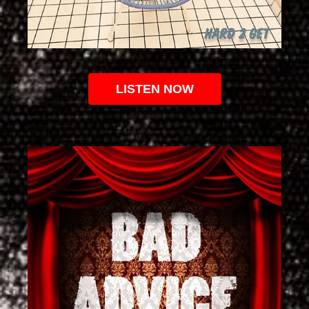
LISTEN NOW