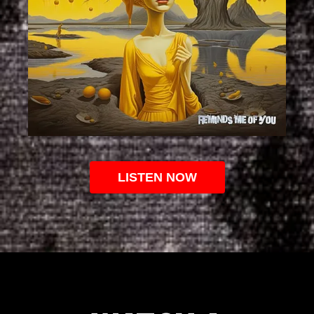
LISTEN NOW