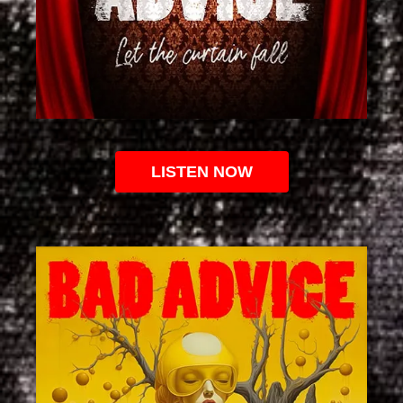
LISTEN NOW