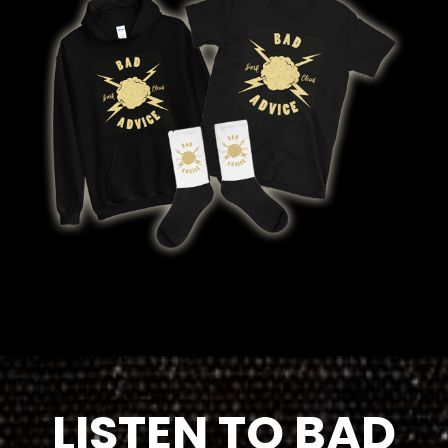
LISTEN TO BAD