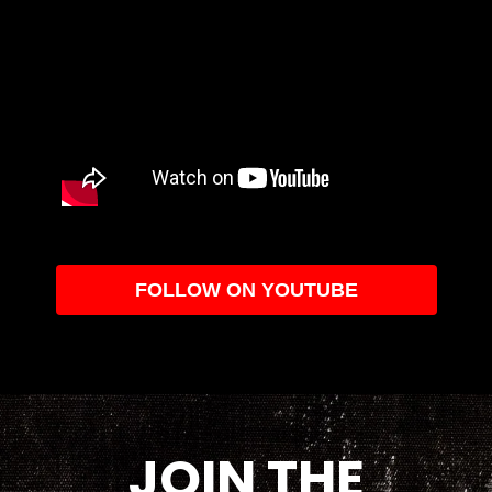
FOLLOW ON YOUTUBE
JOIN THE