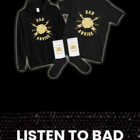
LISTEN TO BAD