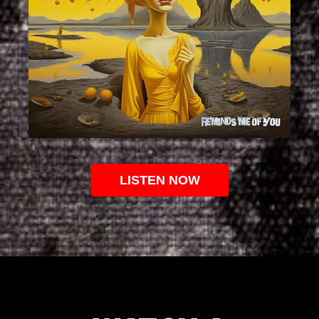
LISTEN NOW