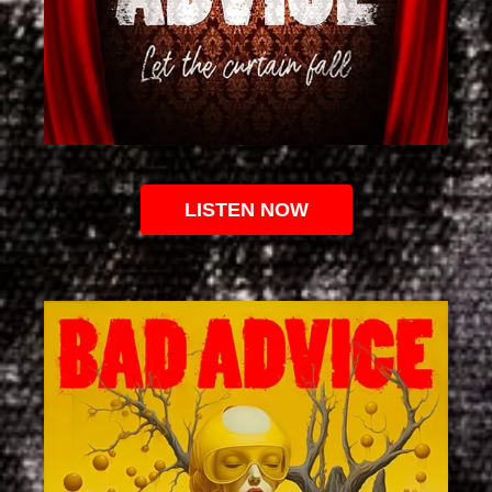
LISTEN NOW