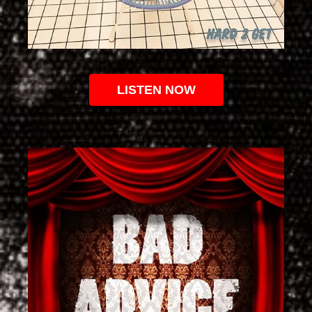
LISTEN NOW