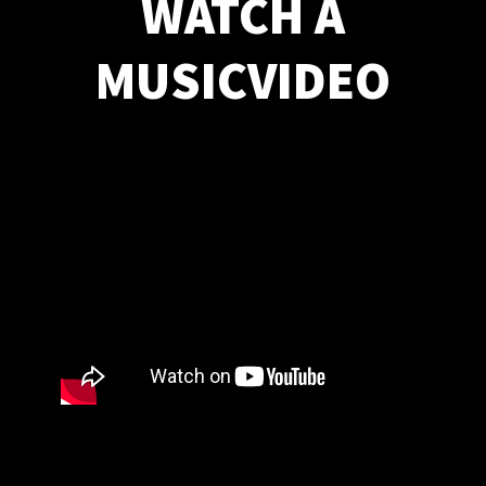
WATCH A
MUSICVIDEO