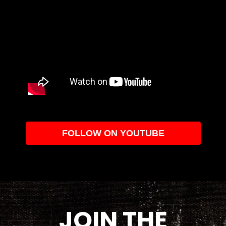
FOLLOW ON YOUTUBE
JOIN THE