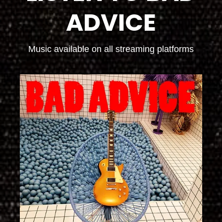
ADVICE
Music available on all streaming platforms