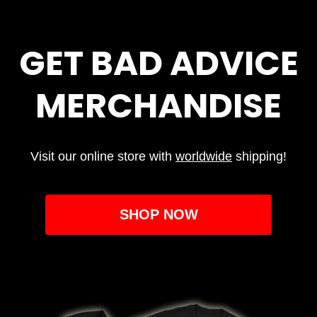
GET BAD ADVICE
MERCHANDISE
Visit our online store with
worldwide
shipping!
SHOP NOW